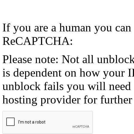
If you are a human you can
ReCAPTCHA:
Please note: Not all unblock
is dependent on how your IP
unblock fails you will need 
hosting provider for further