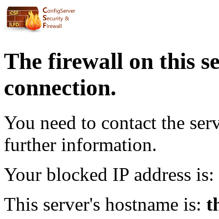
The firewall on this s
connection.
You need to contact the ser
further information.
Your blocked IP address is:
This server's hostname is:
t